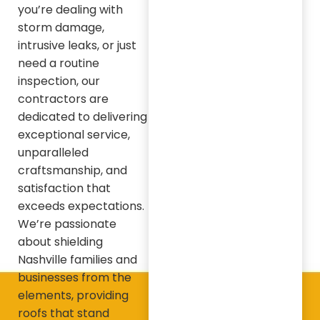
you’re dealing with
storm damage,
intrusive leaks, or just
need a routine
inspection, our
contractors are
dedicated to delivering
exceptional service,
unparalleled
craftsmanship, and
satisfaction that
exceeds expectations.
We’re passionate
about shielding
Nashville families and
businesses from the
elements, providing
roofs that stand