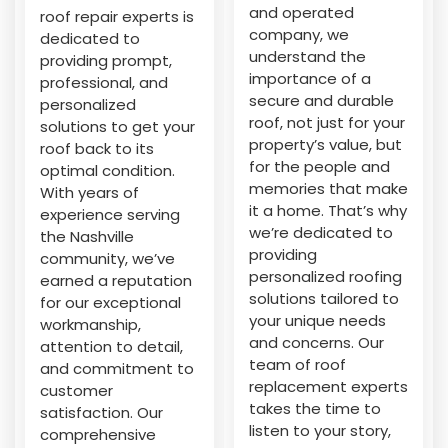
and operated
roof repair experts is
company, we
dedicated to
understand the
providing prompt,
importance of a
professional, and
secure and durable
personalized
roof, not just for your
solutions to get your
property’s value, but
roof back to its
for the people and
optimal condition.
memories that make
With years of
it a home. That’s why
experience serving
we’re dedicated to
the Nashville
providing
community, we’ve
personalized roofing
earned a reputation
solutions tailored to
for our exceptional
your unique needs
workmanship,
and concerns. Our
attention to detail,
team of roof
and commitment to
replacement experts
customer
takes the time to
satisfaction. Our
listen to your story,
comprehensive