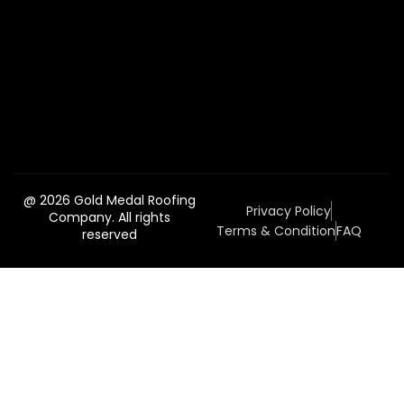
@ 2026 Gold Medal Roofing
Privacy Policy
Company. All rights
Terms & Condition
FAQ
reserved