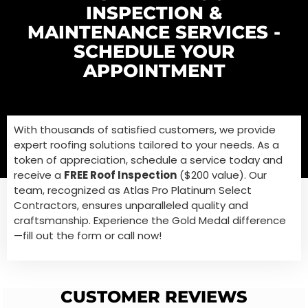
INSPECTION &
MAINTENANCE SERVICES -
SCHEDULE YOUR
APPOINTMENT
With thousands of satisfied customers, we provide
expert roofing solutions tailored to your needs. As a
token of appreciation,
schedule a service today and
receive a
FREE Roof Inspection
($200 value). Our
team, recognized as Atlas Pro Platinum Select
Contractors, ensures unparalleled quality and
craftsmanship. Experience the Gold Medal difference
—
fill out the form or call now!
CUSTOMER REVIEWS