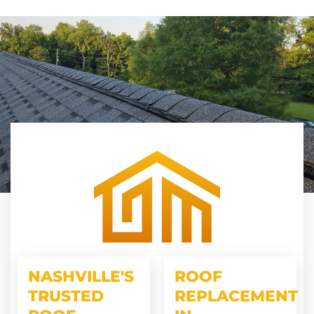
NASHVILLE'S
ROOF
TRUSTED
REPLACEMENT