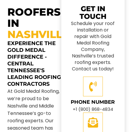
GET IN
ROOFERS
TOUCH
IN
Schedule your roof
installation or
NASHVILLE
repair with Gold
Medal Roofing
EXPERIENCE THE
Company,
GOLD MEDAL
Nashville’s trusted
DIFFERENCE -
roofing experts.
CENTRAL
Contact us today!
TENNESSEE'S
LEADING ROOFING
CONTRACTORS
At Gold Medal Roofing,
we’re proud to be
PHONE NUMBER
Nashville and Middle
+1 (800) 868-4834
Tennessee’s go-to
roofing experts. Our
seasoned team has