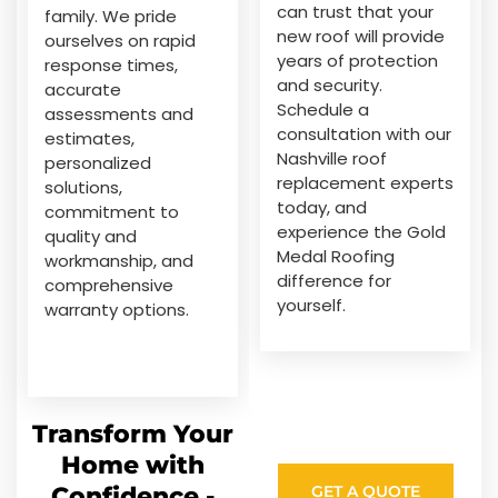
can trust that your
family. We pride
new roof will provide
ourselves on rapid
years of protection
response times,
and security.
accurate
Schedule a
assessments and
consultation with our
estimates,
Nashville roof
personalized
replacement experts
solutions,
today, and
commitment to
experience the Gold
quality and
Medal Roofing
workmanship, and
difference for
comprehensive
yourself.
warranty options.
Transform Your
Home with
Confidence -
GET A QUOTE