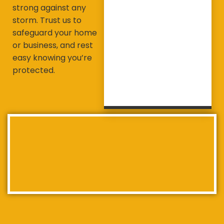
strong against any
storm. Trust us to
safeguard your home
or business, and rest
easy knowing you’re
protected.