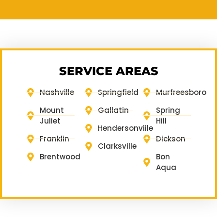
SERVICE AREAS
Nashville
Springfield
Murfreesboro
Mount
Gallatin
Spring
Juliet
Hill
Hendersonviile
Franklin
Dickson
Clarksville
Brentwood
Bon
Aqua