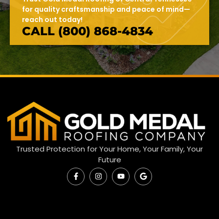
for quality craftsmanship and peace of mind—
reach out today!
CALL (800) 868-4834
Trusted Protection for Your Home, Your Family, Your
Future