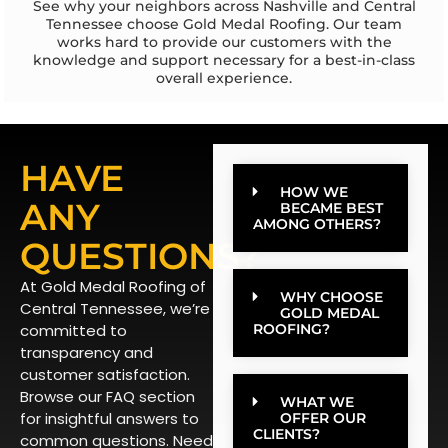
See why your neighbors across Nashville and Central
Tennessee choose Gold Medal Roofing. Our team
works hard to provide our customers with the
knowledge and support necessary for a best-in-class
overall experience.
HAVE
HOW WE
ANY
BECAME BEST
AMONG OTHERS?
QUESTIONS?
At Gold Medal Roofing of
WHY CHOOSE
Central Tennessee, we’re
GOLD MEDAL
committed to
ROOFING?
transparency and
customer satisfaction.
Browse our FAQ section
WHAT WE
for insightful answers to
OFFER OUR
CLIENTS?
common questions. Need