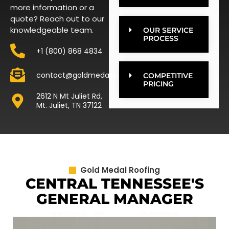
more information or a
quote? Reach out to our
knowledgeable team.
OUR SERVICE
PROCESS
+1 (800) 868 4834
contact@goldmedalroofing.com
COMPETITIVE
PRICING
2612 N Mt Juliet Rd,
Mt. Juliet, TN 37122
Gold Medal Roofing
CENTRAL TENNESSEE'S
GENERAL MANAGER