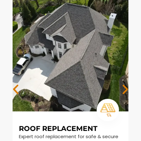
ROOF REPLACEMENT
S
Expert roof replacement for safe & secure
Du