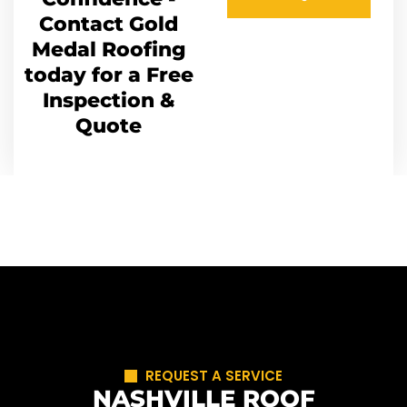
Contact Gold
Medal Roofing
today for a Free
Inspection &
Quote
REQUEST A SERVICE
NASHVILLE ROOF