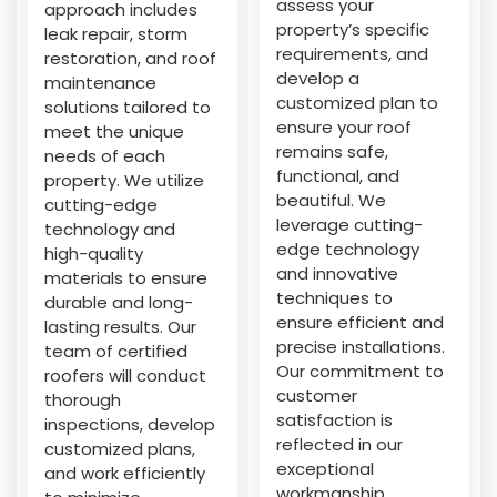
assess your
approach includes
property’s specific
leak repair, storm
requirements, and
restoration, and roof
develop a
maintenance
customized plan to
solutions tailored to
ensure your roof
meet the unique
remains safe,
needs of each
functional, and
property. We utilize
beautiful. We
cutting-edge
leverage cutting-
technology and
edge technology
high-quality
and innovative
materials to ensure
techniques to
durable and long-
ensure efficient and
lasting results. Our
precise installations.
team of certified
Our commitment to
roofers will conduct
customer
thorough
satisfaction is
inspections, develop
reflected in our
customized plans,
exceptional
and work efficiently
workmanship,