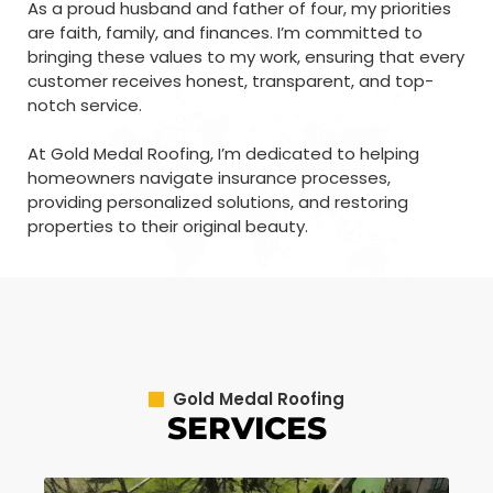
As a proud husband and father of four, my priorities
are faith, family, and finances. I’m committed to
bringing these values to my work, ensuring that every
customer receives honest, transparent, and top-
notch service.
At Gold Medal Roofing, I’m dedicated to helping
homeowners navigate insurance processes,
providing personalized solutions, and restoring
properties to their original beauty.
Gold Medal Roofing
SERVICES