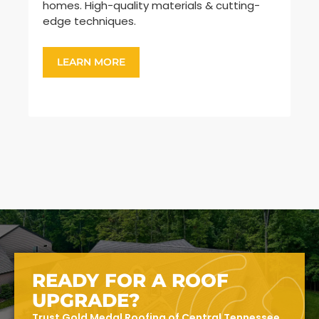
homes. High-quality materials & cutting-
sh
edge techniques.
ar
LEARN MORE
READY FOR A ROOF
UPGRADE?
Trust Gold Medal Roofing of Central Tennessee