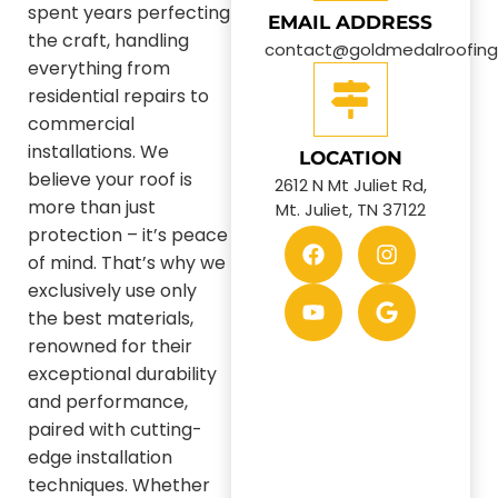
spent years perfecting
EMAIL ADDRESS
the craft, handling
contact@goldmedalroofin
everything from
residential repairs to
commercial
installations. We
LOCATION
believe your roof is
2612 N Mt Juliet Rd,
more than just
Mt. Juliet, TN 37122
protection – it’s peace
of mind. That’s why we
exclusively use only
the best materials,
renowned for their
exceptional durability
and performance,
paired with cutting-
edge installation
techniques. Whether