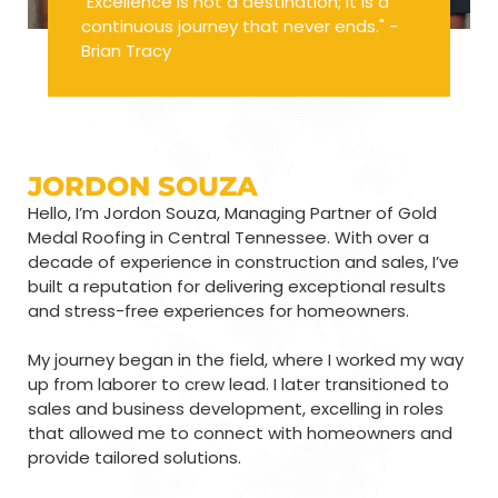
"Excellence is not a destination; it is a
continuous journey that never ends." -
Brian Tracy
JORDON SOUZA
Hello, I’m Jordon Souza, Managing Partner of Gold
Medal Roofing in Central Tennessee. With over a
decade of experience in construction and sales, I’ve
built a reputation for delivering exceptional results
and stress-free experiences for homeowners.
My journey began in the field, where I worked my way
up from laborer to crew lead. I later transitioned to
sales and business development, excelling in roles
that allowed me to connect with homeowners and
provide tailored solutions.