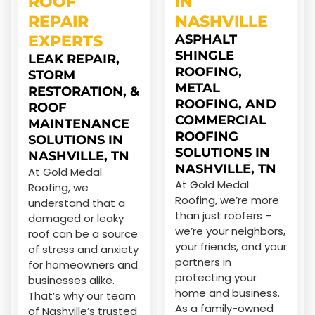
ROOF
IN
REPAIR
NASHVILLE
EXPERTS
ASPHALT
SHINGLE
LEAK REPAIR,
ROOFING,
STORM
METAL
RESTORATION, &
ROOFING, AND
ROOF
COMMERCIAL
MAINTENANCE
ROOFING
SOLUTIONS IN
SOLUTIONS IN
NASHVILLE, TN
NASHVILLE, TN
At Gold Medal
At Gold Medal
Roofing, we
Roofing, we’re more
understand that a
than just roofers –
damaged or leaky
we’re your neighbors,
roof can be a source
your friends, and your
of stress and anxiety
partners in
for homeowners and
protecting your
businesses alike.
home and business.
That’s why our team
As a family-owned
of Nashville’s trusted