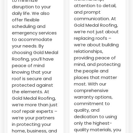
to minimize
attention to detail,
disruption to your
and prompt
daily life. We also
communication. At
offer flexible
Gold Medal Roofing,
scheduling and
we’re not just about
emergency services
replacing roofs –
to accommodate
we’re about building
your needs. By
relationships,
choosing Gold Medal
providing peace of
Roofing, you’ll have
mind, and protecting
peace of mind
the people and
knowing that your
places that matter
roof is secure and
most. With our
protected against
comprehensive
the elements. At
warranty options,
Gold Medal Roofing,
commitment to
we’re more than just
quality, and
roof repair experts –
dedication to using
we’re your partners
only the highest-
in protecting your
quality materials, you
home, business, and