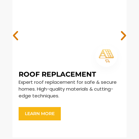
ROOF REPLACEMENT
S
Expert roof replacement for safe & secure
Du
homes. High-quality materials & cutting-
sh
edge techniques.
ar
LEARN MORE