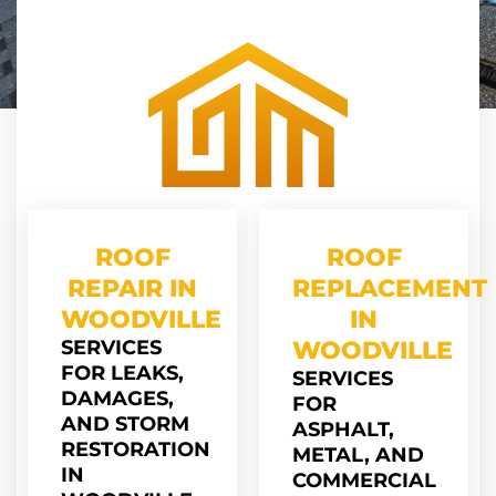
ROOF
ROOF
REPAIR IN
REPLACEMENT
WOODVILLE
IN
SERVICES
WOODVILLE
FOR LEAKS,
SERVICES
DAMAGES,
FOR
AND STORM
ASPHALT,
RESTORATION
METAL, AND
IN
COMMERCIAL