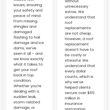
without
issues, ensuring
unnecessary
your safety and
extras. We
peace of mind.
understand that
From missing
roof
shingles and
replacements
damaged
are not cheap.
flashing to hail
However, a roof
damage and ice
replacement
dams, we’ve
doesn’t have to
seen it all – and
be costly or
we know exactly
stressful. We
what it takes to
understand that
get your roof
every dollar
back in top
counts, which is
condition.
why we’ve
Whether you’re
helped clients
dealing with a
secure over $65
sudden leak,
million in
storm-related
insurance
damage, or
restoration