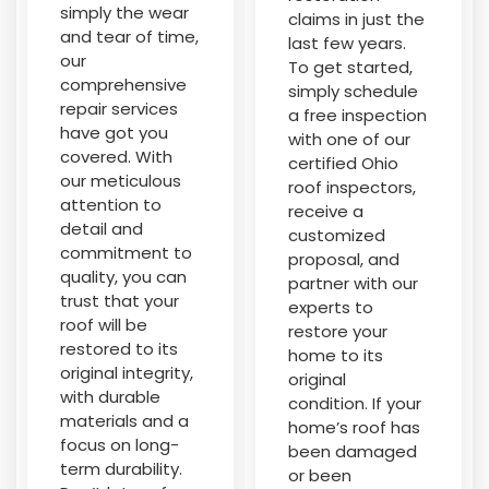
simply the wear
claims in just the
and tear of time,
last few years.
our
To get started,
comprehensive
simply schedule
repair services
a free inspection
have got you
with one of our
covered. With
certified Ohio
our meticulous
roof inspectors,
attention to
receive a
detail and
customized
commitment to
proposal, and
quality, you can
partner with our
trust that your
experts to
roof will be
restore your
restored to its
home to its
original integrity,
original
with durable
condition. If your
materials and a
home’s roof has
focus on long-
been damaged
term durability.
or been