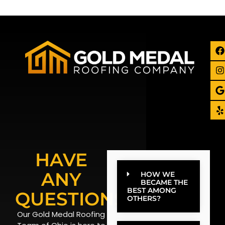
HAVE
ANY
HOW WE
BECAME THE
BEST AMONG
QUESTIONS?
OTHERS?
Our Gold Medal Roofing