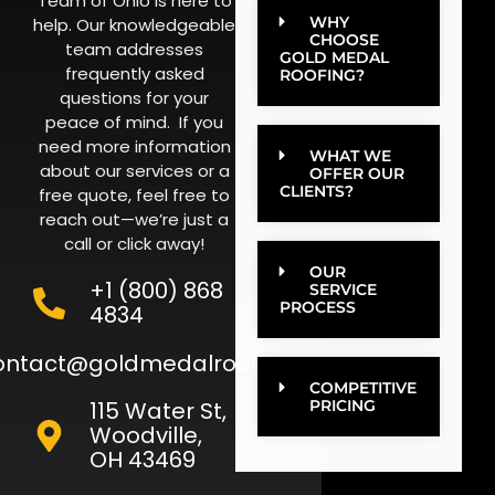
Team of Ohio is here to
WHY
help. Our knowledgeable
CHOOSE
team addresses
GOLD MEDAL
frequently asked
ROOFING?
questions for your
peace of mind. If you
need more information
WHAT WE
about our services or a
OFFER OUR
CLIENTS?
free quote, feel free to
reach out—we’re just a
call or click away!
OUR
+1 (800) 868
SERVICE
PROCESS
4834
ontact@goldmedalroofing.com
COMPETITIVE
115 Water St,
PRICING
Woodville,
OH 43469