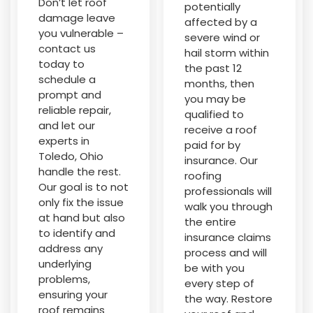
Don’t let roof
potentially
damage leave
affected by a
you vulnerable –
severe wind or
contact us
hail storm within
today to
the past 12
schedule a
months, then
prompt and
you may be
reliable repair,
qualified to
and let our
receive a roof
experts in
paid for by
Toledo, Ohio
insurance. Our
handle the rest.
roofing
Our goal is to not
professionals will
only fix the issue
walk you through
at hand but also
the entire
to identify and
insurance claims
address any
process and will
underlying
be with you
problems,
every step of
ensuring your
the way. Restore
roof remains