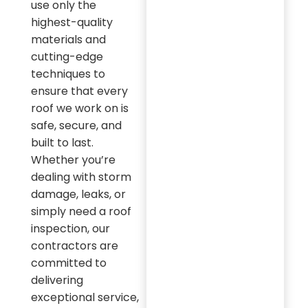
use only the
highest-quality
materials and
cutting-edge
techniques to
ensure that every
roof we work on is
safe, secure, and
built to last.
Whether you’re
dealing with storm
damage, leaks, or
simply need a roof
inspection, our
contractors are
committed to
delivering
exceptional service,