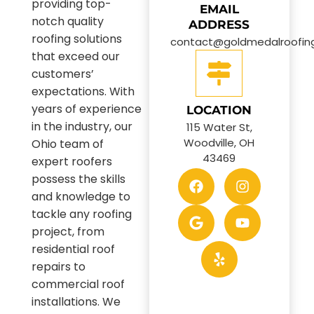
providing top-
EMAIL
notch quality
ADDRESS
roofing solutions
contact@goldmedalroofin
that exceed our
customers’
expectations. With
years of experience
LOCATION
in the industry, our
115 Water St,
Woodville, OH
Ohio team of
43469
expert roofers
possess the skills
and knowledge to
tackle any roofing
project, from
residential roof
repairs to
commercial roof
installations. We