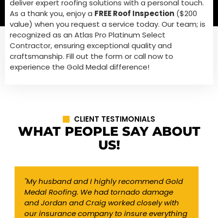
deliver expert roofing solutions with a personal touch.
As a thank you, enjoy a
FREE Roof Inspection
($200
value) when you request a service today. Our team; is
recognized as an Atlas Pro Platinum Select
Contractor, ensuring exceptional quality and
craftsmanship. Fill out the form or call now to
experience the Gold Medal difference!
CLIENT TESTIMONIALS
WHAT PEOPLE SAY ABOUT
US!
"My husband and I highly recommend Gold
"
Medal Roofing. We had tornado damage
o
and Jordan and Craig worked closely with
w
our insurance company to insure everything
w