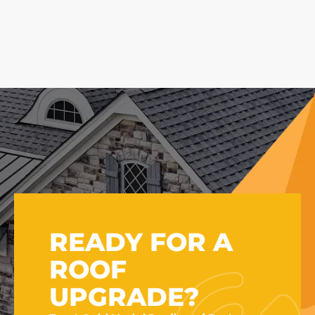
READY FOR A
ROOF
UPGRADE?