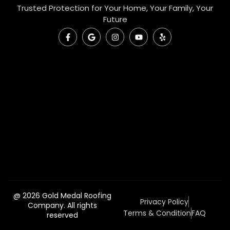
Trusted Protection for Your Home, Your Family, Your
Future
@ 2026 Gold Medal Roofing
Privacy Policy
Company. All rights
Terms & Condition
FAQ
reserved