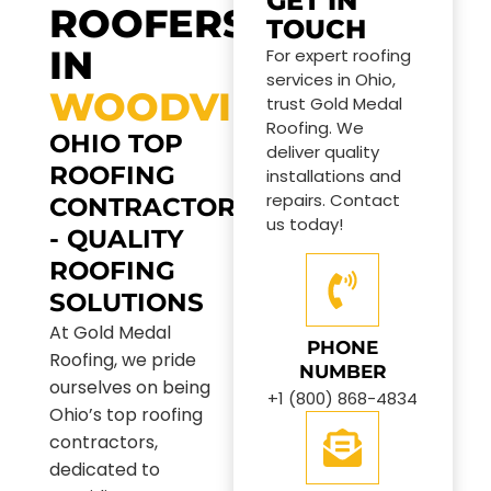
GET IN
ROOFERS
TOUCH
IN
For expert roofing
services in Ohio,
WOODVILLE
trust Gold Medal
Roofing. We
OHIO TOP
deliver quality
ROOFING
installations and
repairs. Contact
CONTRACTORS
us today!
- QUALITY
ROOFING
SOLUTIONS
At Gold Medal
PHONE
Roofing, we pride
NUMBER
ourselves on being
+1 (800) 868-4834
Ohio’s top roofing
contractors,
dedicated to