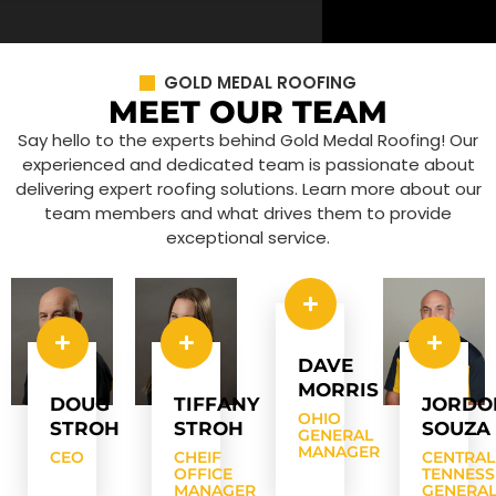
GOLD MEDAL ROOFING
MEET OUR TEAM
Say hello to the experts behind Gold Medal Roofing! Our
experienced and dedicated team is passionate about
delivering expert roofing solutions. Learn more about our
team members and what drives them to provide
exceptional service.
DAVE
MORRIS
DOUG
TIFFANY
JORDO
OHIO
STROH
STROH
SOUZA
GENERAL
MANAGER
CEO
CHEIF
CENTRAL
OFFICE
TENNESS
MANAGER
GENERA