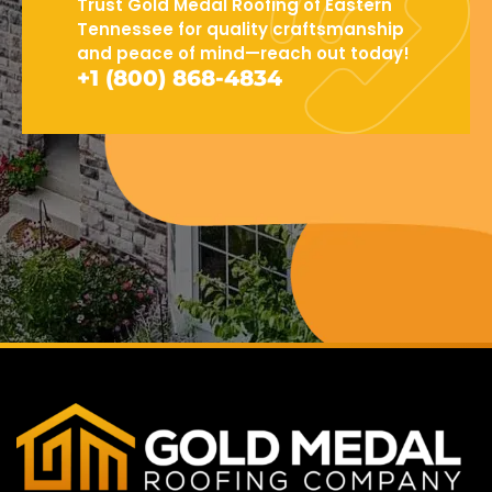
Trust Gold Medal Roofing of Eastern
Tennessee for quality craftsmanship
and peace of mind—reach out today!
+1 (800) 868-4834