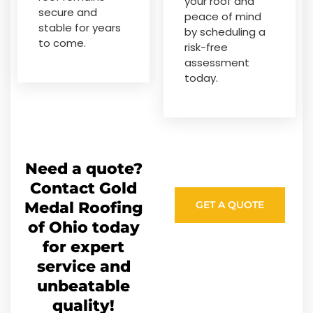
your roof and
secure and
peace of mind
stable for years
by scheduling a
to come.
risk-free
assessment
today.
Need a quote?
Contact Gold
Medal Roofing
GET A QUOTE
of Ohio today
for expert
service and
unbeatable
quality!