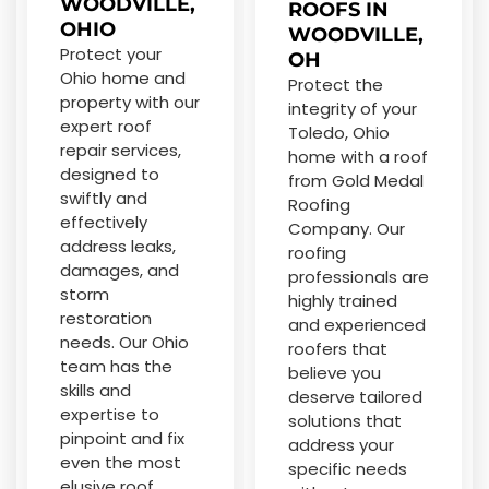
WOODVILLE,
ROOFS IN
OHIO
WOODVILLE,
Protect your
OH
Ohio home and
Protect the
property with our
integrity of your
expert roof
Toledo, Ohio
repair services,
home with a roof
designed to
from Gold Medal
swiftly and
Roofing
effectively
Company. Our
address leaks,
roofing
damages, and
professionals are
storm
highly trained
restoration
and experienced
needs. Our Ohio
roofers that
team has the
believe you
skills and
deserve tailored
expertise to
solutions that
pinpoint and fix
address your
even the most
specific needs
elusive roof