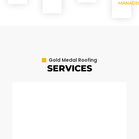
MANAGE
Gold Medal Roofing
SERVICES