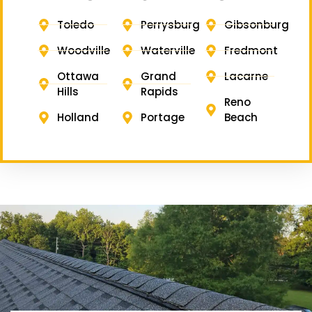
Toledo
Perrysburg
Gibsonburg
Woodville
Waterville
Fredmont
Ottawa
Grand
Lacarne
Hills
Rapids
Reno
Holland
Portage
Beach