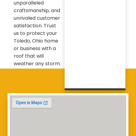
unparalleled
craftsmanship, and
unrivaled customer
satisfaction. Trust
us to protect your
Toledo, Ohio home
or business with a
roof that will
weather any storm.