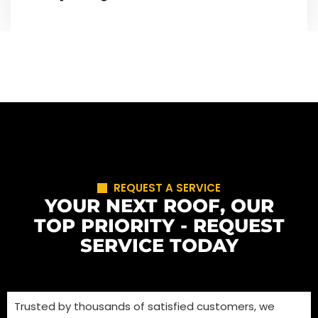
REQUEST A SERVICE
YOUR NEXT ROOF, OUR
TOP PRIORITY - REQUEST
SERVICE TODAY
Trusted by thousands of satisfied customers, we