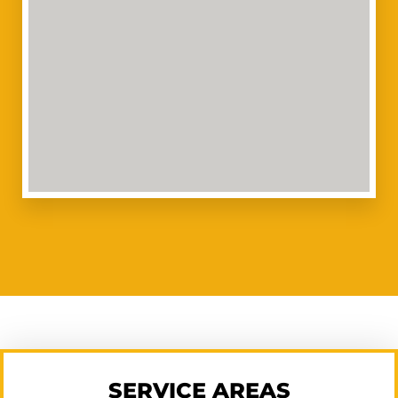
SERVICE AREAS